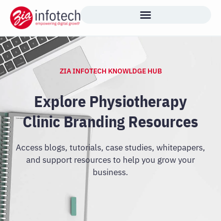
Skip
to
content
ZIA INFOTECH KNOWLDGE HUB
Explore Physiotherapy
Clinic Branding Resources
Access blogs, tutorials, case studies, whitepapers,
and support resources to help you grow your
business.