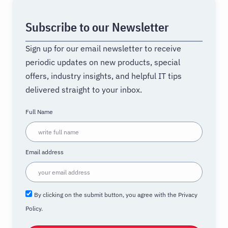
Subscribe to our Newsletter
Sign up for our email newsletter to receive
periodic updates on new products, special
offers, industry insights, and helpful IT tips
delivered straight to your inbox.
Full Name
Email address
By clicking on the submit button, you agree with the Privacy
Policy.