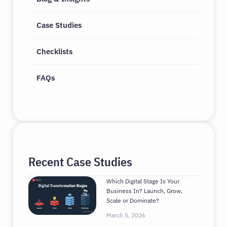
Case Studies
Checklists
FAQs
Recent Case Studies
Which Digital Stage Is Your
Business In? Launch, Grow,
Scale or Dominate?
March 5, 2026