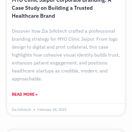
Case Study on Building a Trusted
Healthcare Brand
Discover how Zia Infotech crafted a professional
branding strategy for MYO Clinic Jaipur. From logo
design to digital and print collateral, this case
highlights how cohesive visual identity builds trust,
enhances patient engagement, and positions
healthcare startups as credible, modern, and
approachable.
READ MORE »
Zia Infotech
February 18, 2025