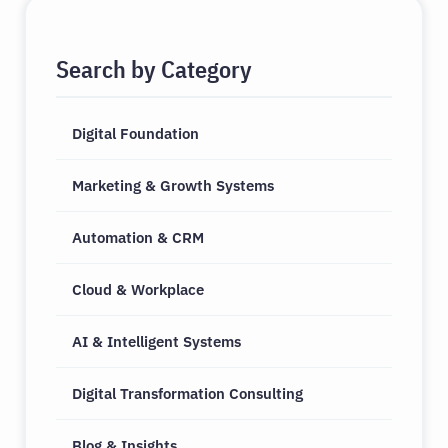
Search by Category
Digital Foundation
Marketing & Growth Systems
Automation & CRM
Cloud & Workplace
AI & Intelligent Systems
Digital Transformation Consulting
Blog & Insights