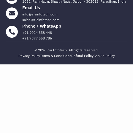
1052, Ram Nagar, Shastri Nagar, Jaipur - 302016, Rajasthan, India
Email Us
info@ziainfotech.com
sales@ziainfotech.com
Phone / WhatsApp
+91 9024 558 448
+91 7877 558 786
© 2026 Zia Infotech. All rights reserved.
Privacy Policy
Terms & Conditions
Refund Policy
Cookie Policy