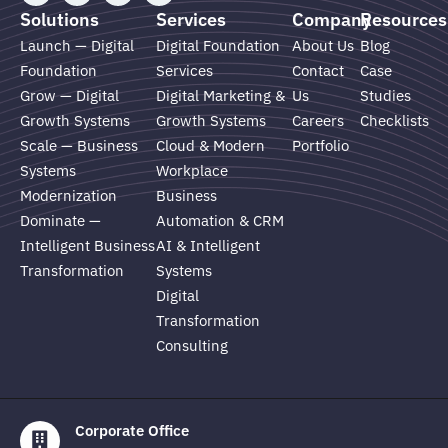
n
u
s
c
Solutions
Services
Company
Resources
k
t
t
e
e
u
a
b
Launch — Digital
Digital Foundation
About Us
Blog
d
b
g
o
Foundation
Services
Contact
Case
i
e
r
o
n
a
k
Grow — Digital
Digital Marketing &
Us
Studies
m
Growth Systems
Growth Systems
Careers
Checklists
Scale — Business
Cloud & Modern
Portfolio
Systems
Workplace
Modernization
Business
Dominate —
Automation & CRM
Intelligent Business
AI & Intelligent
Transformation
Systems
Digital
Transformation
Consulting
Corporate Office