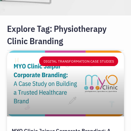
Explore Tag: Physiotherapy
Clinic Branding
DIGITAL TRANSFORMATION CASE STUDIES
MYO Clinic Jaipur Corporate Branding: A