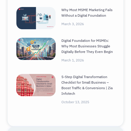
Why Most MSME Marketing Fails
Without a Digital Foundation
March 3, 2026
Digital Foundation for MSMEs:
Why Most Businesses Struggle
Digitally Before They Even Begin
March 1, 2026
5-Step Digital Transformation
Checklist for Small Business –
Boost Traffic & Conversions | Zia
Infotech
October 13, 2025