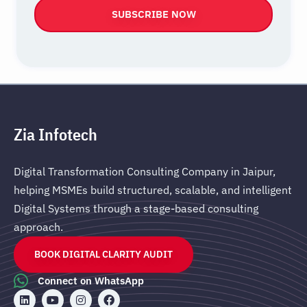
SUBSCRIBE NOW
Zia Infotech
Digital Transformation Consulting Company in Jaipur,
helping MSMEs build structured, scalable, and intelligent
Digital Systems through a stage-based consulting
approach.
BOOK DIGITAL CLARITY AUDIT
Connect on WhatsApp
L
Y
I
F
i
o
n
a