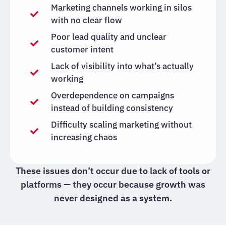
Marketing channels working in silos
with no clear flow
Poor lead quality and unclear
customer intent
Lack of visibility into what’s actually
working
Overdependence on campaigns
instead of building consistency
Difficulty scaling marketing without
increasing chaos
These issues don’t occur due to lack of tools or
platforms — they occur because growth was
never designed as a system.