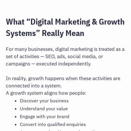
What “Digital Marketing & Growth
Systems” Really Mean
For many businesses, digital marketing is treated as a
set of activities — SEO, ads, social media, or
campaigns — executed independently.
In reality, growth happens when these activities are
connected into a system.
A growth system aligns how people:
Discover your business
Understand your value
Engage with your brand
Convert into qualified enquiries