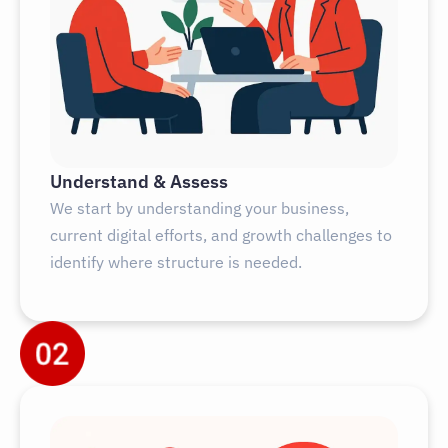
Understand & Assess
We start by understanding your business,
current digital efforts, and growth challenges to
identify where structure is needed.