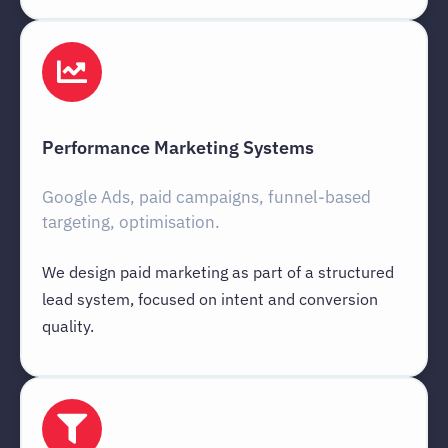
Performance Marketing Systems
Google Ads, paid campaigns, funnel-based
targeting, optimisation.
We design paid marketing as part of a structured
lead system, focused on intent and conversion
quality.