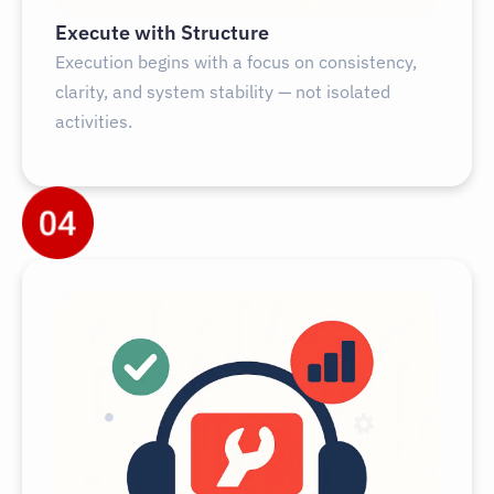
Execute with Structure
Execution begins with a focus on consistency,
clarity, and system stability — not isolated
activities.