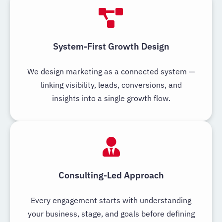
System-First Growth Design
We design marketing as a connected system —
linking visibility, leads, conversions, and
insights into a single growth flow.
Consulting-Led Approach
Every engagement starts with understanding
your business, stage, and goals before defining