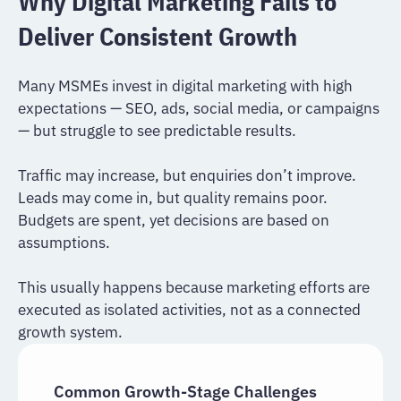
Why Digital Marketing Fails to
Deliver Consistent Growth
Many MSMEs invest in digital marketing with high
expectations — SEO, ads, social media, or campaigns
— but struggle to see predictable results.
Traffic may increase, but enquiries don’t improve.
Leads may come in, but quality remains poor.
Budgets are spent, yet decisions are based on
assumptions.
This usually happens because marketing efforts are
executed as isolated activities, not as a connected
growth system.
Common Growth-Stage Challenges