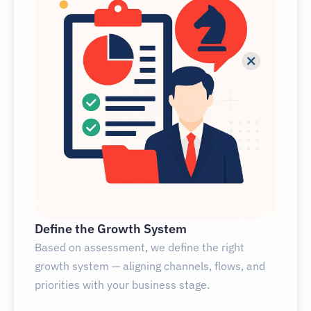
Define the Growth System
Based on assessment, we define the right
growth system — aligning channels, flows, and
priorities with your business stage.