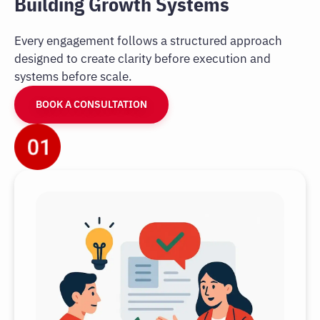
Building Growth Systems
Every engagement follows a structured approach
designed to create clarity before execution and
systems before scale.
BOOK A CONSULTATION