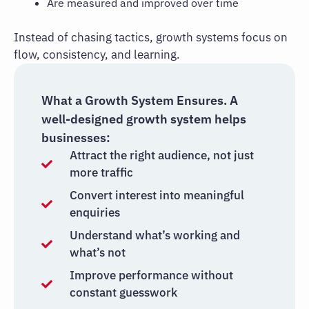
Are measured and improved over time
Instead of chasing tactics, growth systems focus on
flow, consistency, and learning.
What a Growth System Ensures. A
well-designed growth system helps
businesses:
Attract the right audience, not just
more traffic
Convert interest into meaningful
enquiries
Understand what’s working and
what’s not
Improve performance without
constant guesswork