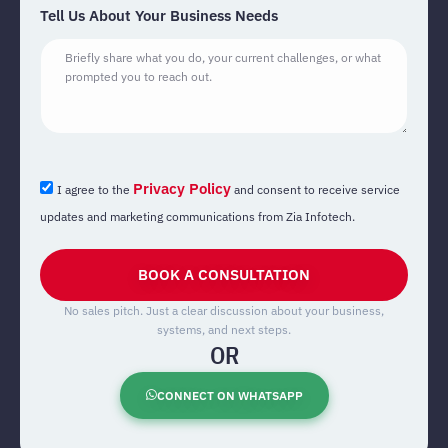
Tell Us About Your Business Needs
Privacy Policy
I agree to the
and consent to receive service
updates and marketing communications from Zia Infotech.
BOOK A CONSULTATION
No sales pitch. Just a clear discussion about your business,
systems, and next steps.
OR
CONNECT ON WHATSAPP