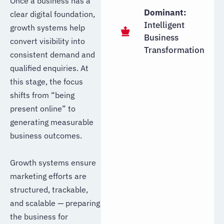
Once a business has a
Dominant:
clear digital foundation,
Intelligent
growth systems help
Business
convert visibility into
Transformation
consistent demand and
qualified enquiries. At
this stage, the focus
shifts from “being
present online” to
generating measurable
business outcomes.
Growth systems ensure
marketing efforts are
structured, trackable,
and scalable — preparing
the business for