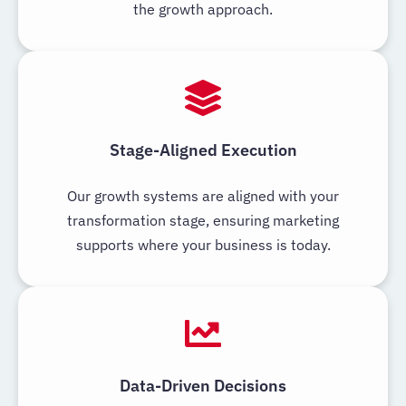
the growth approach.
Stage-Aligned Execution
Our growth systems are aligned with your
transformation stage, ensuring marketing
supports where your business is today.
Data-Driven Decisions