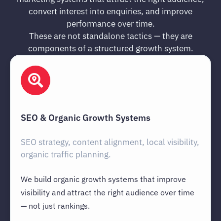
convert interest into enquiries, and improve
performance over time.
These are not standalone tactics — they are
components of a structured growth system.
SEO & Organic Growth Systems
SEO strategy, content alignment, local visibility,
organic traffic planning.
We build organic growth systems that improve
visibility and attract the right audience over time
— not just rankings.