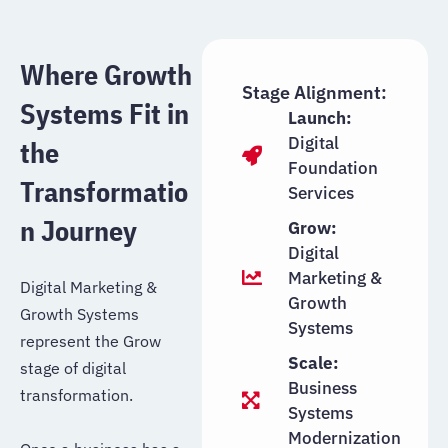
Where Growth
Stage Alignment:
Systems Fit in
Launch:
Digital
the
Foundation
Transformatio
Services
n Journey
Grow:
Digital
Marketing &
Digital Marketing &
Growth
Growth Systems
Systems
represent the Grow
Scale:
stage of digital
Business
transformation.
Systems
Modernization