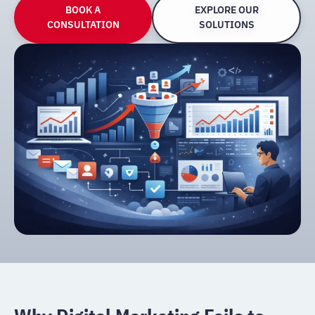
BOOK A
EXPLORE OUR
CONSULTATION
SOLUTIONS