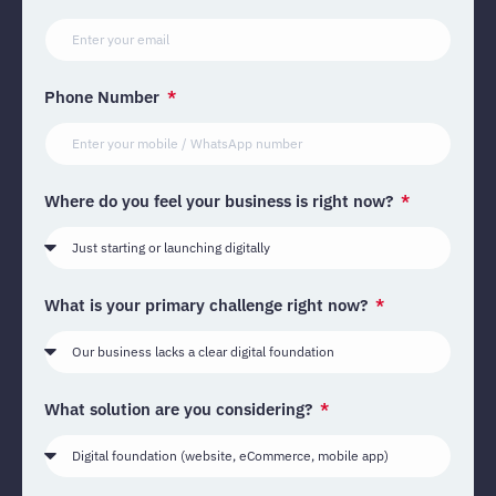
Phone Number
Where do you feel your business is right now?
What is your primary challenge right now?
What solution are you considering?