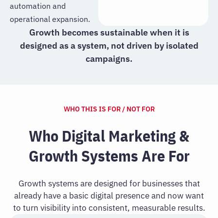
automation and
operational expansion.
Growth becomes sustainable when it is
designed as a system, not driven by isolated
campaigns.
WHO THIS IS FOR / NOT FOR
Who Digital Marketing &
Growth Systems Are For
Growth systems are designed for businesses that
already have a basic digital presence and now want
to turn visibility into consistent, measurable results.