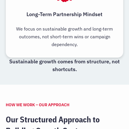
Long-Term Partnership Mindset
We focus on sustainable growth and long-term
outcomes, not short-term wins or campaign
dependency.
Sustainable growth comes from structure, not
shortcuts.
HOW WE WORK – OUR APPROACH
Our Structured Approach to