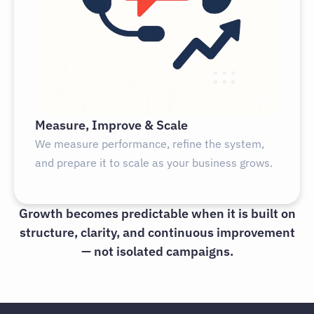
Measure, Improve & Scale
We measure performance, refine the system,
and prepare it to scale as your business grows.
Growth becomes predictable when it is built on
structure, clarity, and continuous improvement
— not isolated campaigns.