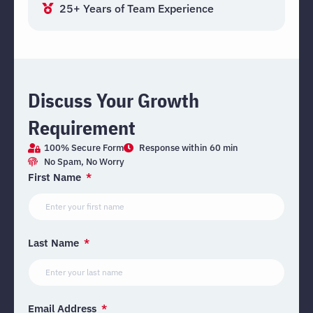
25+ Years of Team Experience
Discuss Your Growth
Requirement
100% Secure Form
Response within 60 min
No Spam, No Worry
First Name
Last Name
Email Address