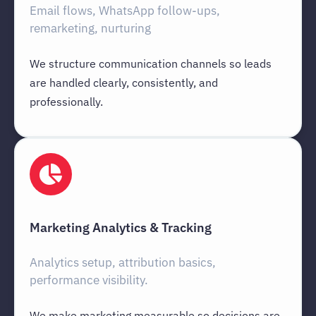
Email flows, WhatsApp follow-ups,
remarketing, nurturing
We structure communication channels so leads
are handled clearly, consistently, and
professionally.
Marketing Analytics & Tracking
Analytics setup, attribution basics,
performance visibility.
We make marketing measurable so decisions are