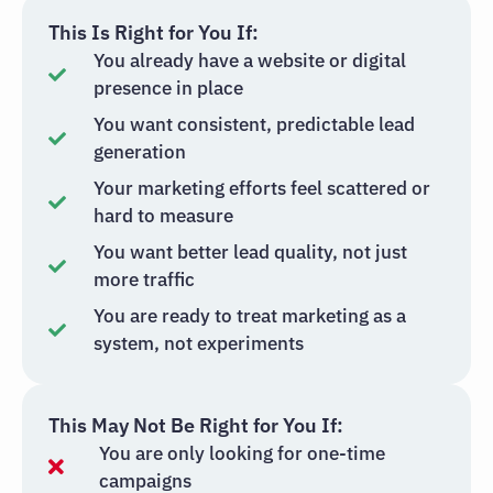
This Is Right for You If:
You already have a website or digital
presence in place
You want consistent, predictable lead
generation
Your marketing efforts feel scattered or
hard to measure
You want better lead quality, not just
more traffic
You are ready to treat marketing as a
system, not experiments
This May Not Be Right for You If:
You are only looking for one-time
campaigns