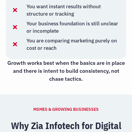
You want instant results without
structure or tracking
Your business foundation is still unclear
or incomplete
You are comparing marketing purely on
cost or reach
Growth works best when the basics are in place
and there is intent to build consistency, not
chase tactics.
MSMES & GROWING BUSINESSES
Why Zia Infotech for Digital