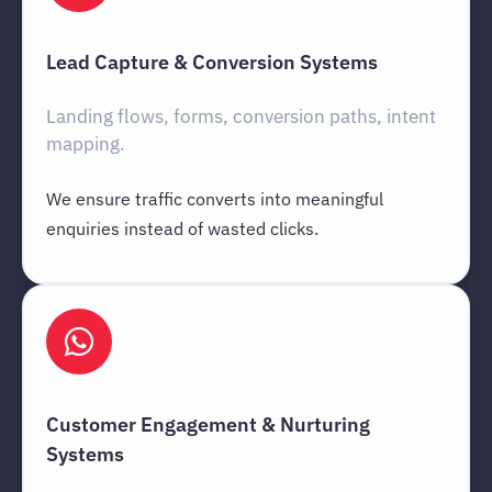
Lead Capture & Conversion Systems
Landing flows, forms, conversion paths, intent
mapping.
We ensure traffic converts into meaningful
enquiries instead of wasted clicks.
Customer Engagement & Nurturing
Systems