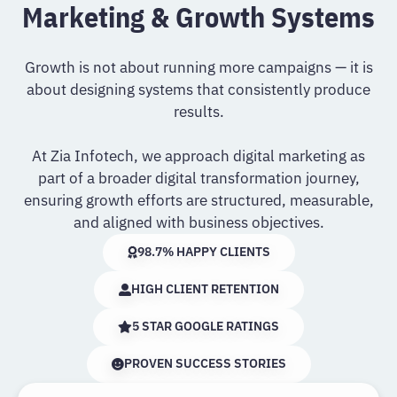
Marketing & Growth Systems
Growth is not about running more campaigns — it is
about designing systems that consistently produce
results.
At Zia Infotech, we approach digital marketing as
part of a broader digital transformation journey,
ensuring growth efforts are structured, measurable,
and aligned with business objectives.
98.7% HAPPY CLIENTS
HIGH CLIENT RETENTION
5 STAR GOOGLE RATINGS
PROVEN SUCCESS STORIES