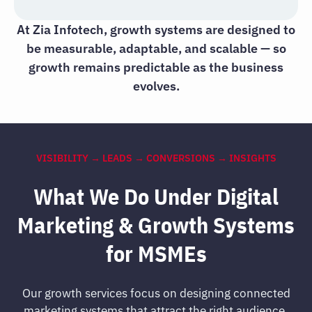
At Zia Infotech, growth systems are designed to
be measurable, adaptable, and scalable — so
growth remains predictable as the business
evolves.
VISIBILITY → LEADS → CONVERSIONS → INSIGHTS
What We Do Under Digital
Marketing & Growth Systems
for MSMEs
Our growth services focus on designing connected
marketing systems that attract the right audience,