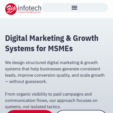
Skip
to
content
Digital Marketing & Growth
Systems for MSMEs
We design structured digital marketing & growth
systems that help businesses generate consistent
leads, improve conversion quality, and scale growth
— without guesswork.
From organic visibility to paid campaigns and
communication flows, our approach focuses on
systems, not isolated tactics.