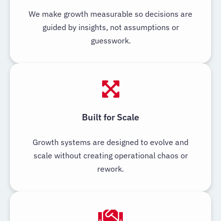
We make growth measurable so decisions are
guided by insights, not assumptions or
guesswork.
Built for Scale
Growth systems are designed to evolve and
scale without creating operational chaos or
rework.