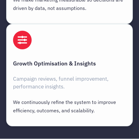
driven by data, not assumptions.
Growth Optimisation & Insights
Campaign reviews, funnel improvement,
performance insights.
We continuously refine the system to improve
efficiency, outcomes, and scalability.