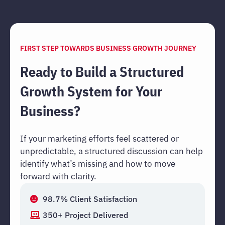
FIRST STEP TOWARDS BUSINESS GROWTH JOURNEY
Ready to Build a Structured
Growth System for Your
Business?
If your marketing efforts feel scattered or
unpredictable, a structured discussion can help
identify what’s missing and how to move
forward with clarity.
98.7% Client Satisfaction
350+ Project Delivered