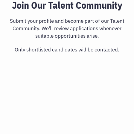
Join Our Talent Community
Submit your profile and become part of our Talent
Community. We'll review applications whenever
suitable opportunities arise.
Only shortlisted candidates will be contacted.