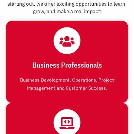
starting out, we offer exciting opportunities to learn,
grow, and make a real impact:
Business Professionals
Business Development, Operations, Project
Management and Customer Success.