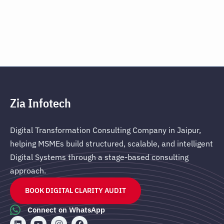
Zia Infotech
Digital Transformation Consulting Company in Jaipur,
helping MSMEs build structured, scalable, and intelligent
Digital Systems through a stage-based consulting
approach.
BOOK DIGITAL CLARITY AUDIT
Connect on WhatsApp
L
Y
I
F