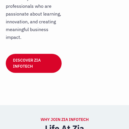
professionals who are
passionate about learning,
innovation, and creating
meaningful business
impact.
DISCOVER ZIA
INFOTECH
WHY JOIN ZIA INFOTECH
Life At Zia