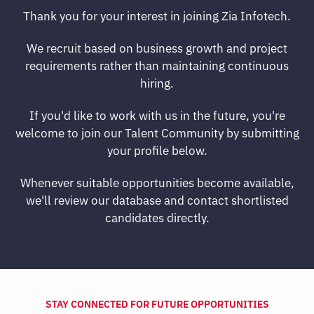
Thank you for your interest in joining Zia Infotech.
We recruit based on business growth and project
requirements rather than maintaining continuous
hiring.
If you'd like to work with us in the future, you're
welcome to join our Talent Community by submitting
your profile below.
Whenever suitable opportunities become available,
we'll review our database and contact shortlisted
candidates directly.
STAY CONNECTED FOR FUTURE OPPORTUNITIES