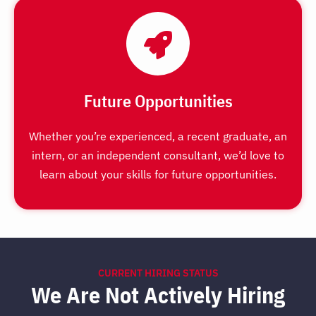
Future Opportunities
Whether you’re experienced, a recent graduate, an
intern, or an independent consultant, we’d love to
learn about your skills for future opportunities.
CURRENT HIRING STATUS
We Are Not Actively Hiring