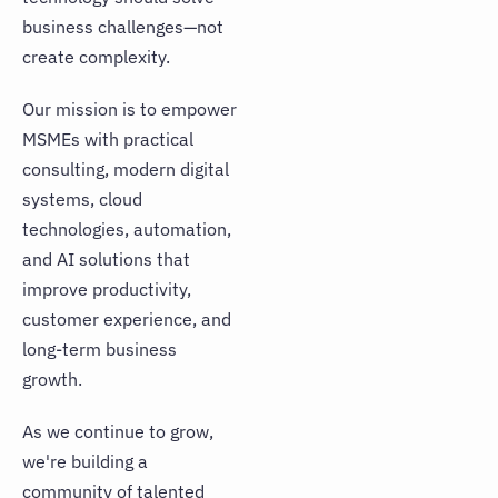
JOIN OUR TALENT COMMUNITY
business challenges—not
create complexity.
Our mission is to empower
MSMEs with practical
consulting, modern digital
systems, cloud
technologies, automation,
and AI solutions that
improve productivity,
customer experience, and
long-term business
growth.
As we continue to grow,
we're building a
community of talented