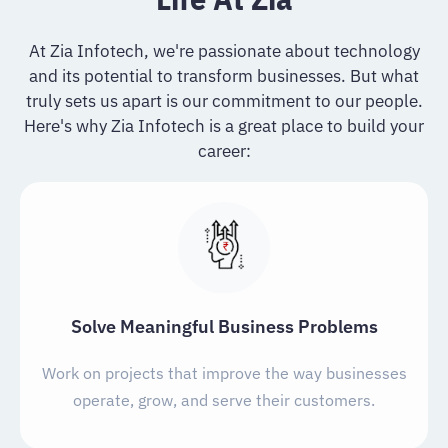
At Zia Infotech, we're passionate about technology
and its potential to transform businesses. But what
truly sets us apart is our commitment to our people.
Here's why Zia Infotech is a great place to build your
career:
Solve Meaningful Business Problems
Work on projects that improve the way businesses
operate, grow, and serve their customers.