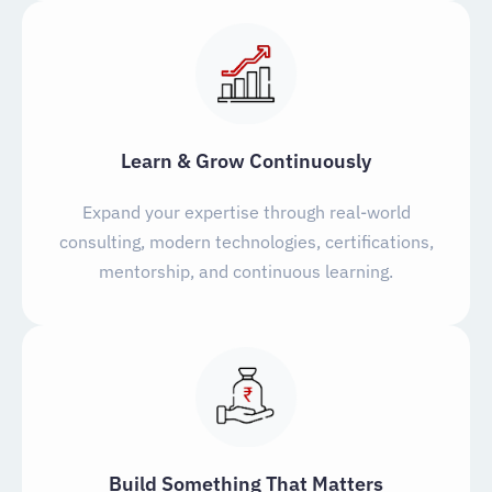
Learn & Grow Continuously
Expand your expertise through real-world
consulting, modern technologies, certifications,
mentorship, and continuous learning.
Build Something That Matters