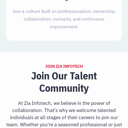
Join a culture built on professionalism, ownership,
collaboration, curiosity, and continuous
improvement.
JOIN ZIA INFOTECH
Join Our Talent
Community
At Zia Infotech, we believe in the power of
collaboration. That's why we welcome talented
individuals at all stages of their careers to join our
team. Whether you're a seasoned professional or just