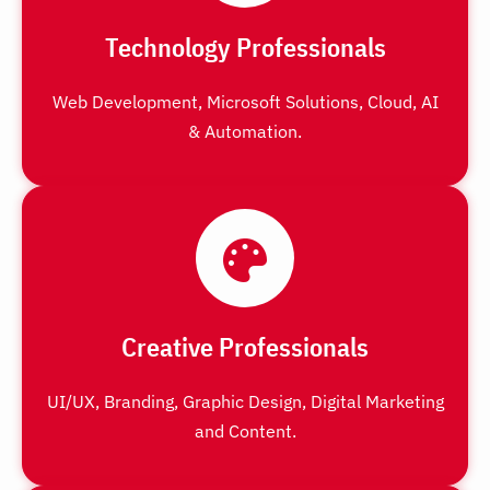
Technology Professionals
Web Development, Microsoft Solutions, Cloud, AI
& Automation.
Creative Professionals
UI/UX, Branding, Graphic Design, Digital Marketing
and Content.