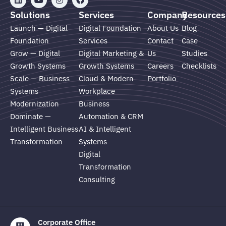
i
o
n
a
n
u
s
c
Solutions
Services
Company
Resources
k
t
t
e
e
u
a
b
Launch — Digital
Digital Foundation
About Us
Blog
d
b
g
o
Foundation
Services
Contact
Case
i
e
r
o
n
a
k
Grow — Digital
Digital Marketing &
Us
Studies
m
Growth Systems
Growth Systems
Careers
Checklists
Scale — Business
Cloud & Modern
Portfolio
Systems
Workplace
Modernization
Business
Dominate —
Automation & CRM
Intelligent Business
AI & Intelligent
Transformation
Systems
Digital
Transformation
Consulting
Corporate Office