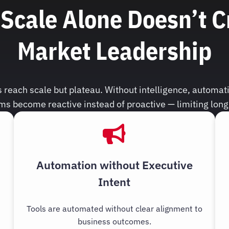
Scale Alone Doesn’t C
Market Leadership
reach scale but plateau. Without intelligence, automati
ms become reactive instead of proactive — limiting lon
Automation without Executive
Intent
Tools are automated without clear alignment to
business outcomes.