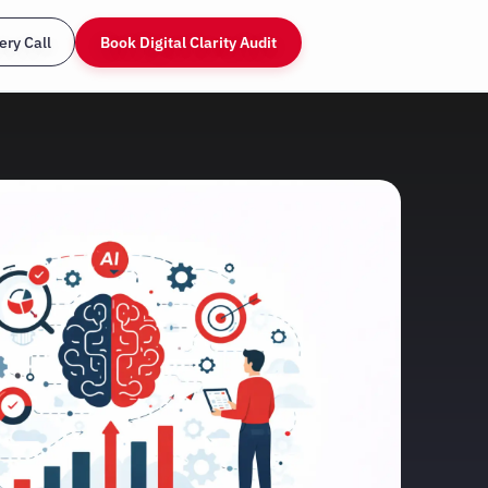
ery Call
Book Digital Clarity Audit