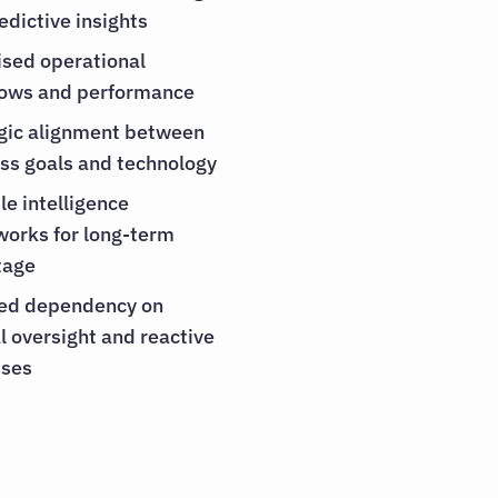
edictive insights
sed operational
lows and performance
gic alignment between
ss goals and technology
le intelligence
orks for long-term
tage
ed dependency on
 oversight and reactive
sses