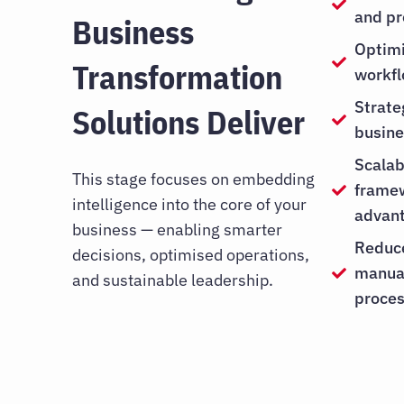
and pr
Business
Optimi
Transformation
workf
Strate
Solutions Deliver
busine
Scalab
This stage focuses on embedding
framew
intelligence into the core of your
advan
business — enabling smarter
Reduc
decisions, optimised operations,
manual
and sustainable leadership.
proce