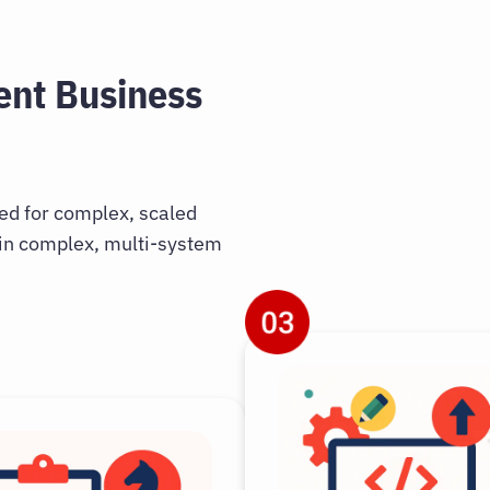
ent Business
ned for complex, scaled
 in complex, multi-system