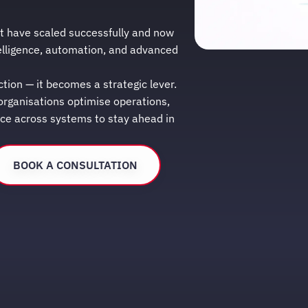
t have scaled successfully and now
elligence, automation, and advanced
ction — it becomes a strategic lever.
 organisations optimise operations,
nce across systems to stay ahead in
BOOK A CONSULTATION