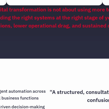
ital transformation is not about using more t
lding the right systems at the right stage of 
isions, lower operational drag, and sustained
igent automation across
“A structured, consulta
al business functions
confusio
riven decision-making