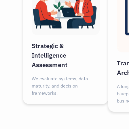
Strategic &
Intelligence
Tra
Assessment
Arc
We evaluate systems, data
maturity, and decision
A lon
frameworks.
bluepr
busin