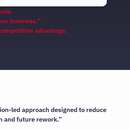
ools.
your business."
 competitive advantage.
tion-led approach designed to reduce
n and future rework.”