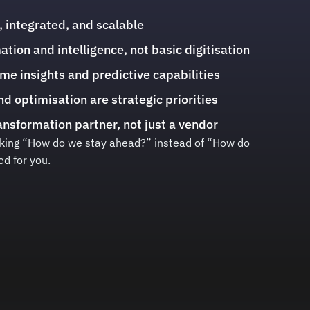
, integrated, and scalable
ion and intelligence, not basic digitisation
ime insights and predictive capabilities
nd optimisation are strategic priorities
nsformation partner, not just a vendor
asking “How do we stay ahead?” instead of “How do
ed for you.