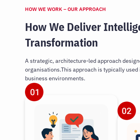
HOW WE WORK – OUR APPROACH
How We Deliver Intellig
Transformation
A strategic, architecture-led approach desig
organisations.This approach is typically used
business environments.