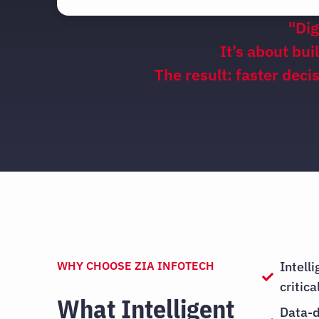
"Dig
It’s about bui
The result: faster dec
WHY CHOOSE ZIA INFOTECH
Intell
critic
What Intelligent
Data-d