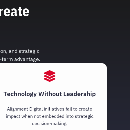
reate
on, and strategic
g-term advantage.
Technology Without Leadership
Alignment Digital initiatives fail to create
impact when not embedded into strategic
decision-making.