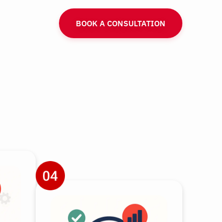
BOOK A CONSULTATION