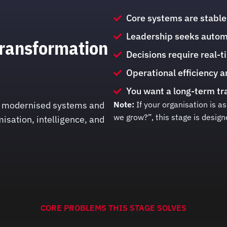
Core systems are stable
Leadership seeks automat
Transformation
Decisions require real-t
Operational efficiency a
You want a long-term tra
dy modernised systems and
Note:
If your organisation is 
we grow?”, this stage is design
isation, intelligence, and
CORE PROBLEMS THIS STAGE SOLVES