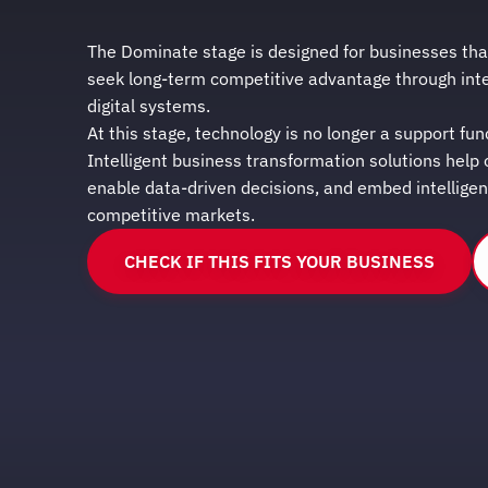
The Dominate stage is designed for businesses tha
seek long-term competitive advantage through int
digital systems.
At this stage, technology is no longer a support fun
Intelligent business transformation solutions help
enable data-driven decisions, and embed intellige
competitive markets.
CHECK IF THIS FITS YOUR BUSINESS