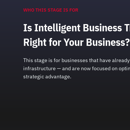
WHO THIS STAGE IS FOR
Is Intelligent Business 
Right for Your Business?
This stage is for businesses that have alrea
infrastructure — and are now focused on optim
strategic advantage.