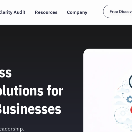
Free Discov
Clarity Audit
Resources
Company
ss
lutions for
Businesses
leadership.