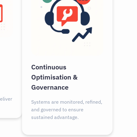
Continuous
Optimisation &
Governance
eliver
Systems are monitored, refined,
and governed to ensure
sustained advantage.