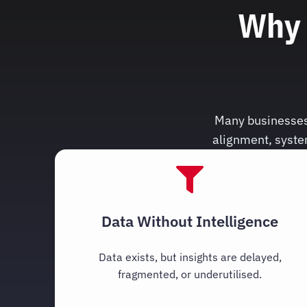
Why 
Many businesses 
alignment, syste
Data Without Intelligence
Data exists, but insights are delayed,
fragmented, or underutilised.