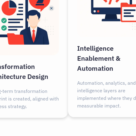
Intelligence
Enablement &
nsformation
Automation
hitecture Design
Automation, analytics, and
intelligence layers are
g-term transformation
implemented where they d
int is created, aligned with
measurable impact.
ess strategy.