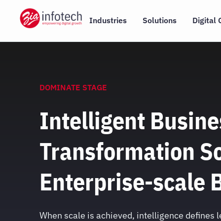
Skip
to
Industries
Solutions
Digital 
content
DOMINATE STAGE
Intelligent Busine
Transformation So
Enterprise-scale 
When scale is achieved, intelligence defines 