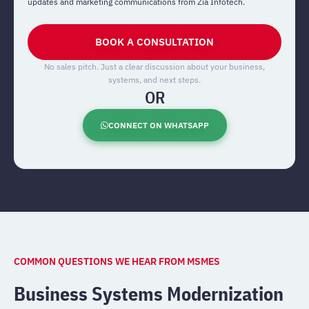
updates and marketing communications from Zia Infotech.
BOOK A CONSULTATION
No sales pitch. Just a clear discussion about your business,
systems, and next steps.
OR
CONNECT ON WHATSAPP
COMMON QUESTIONS WE HEAR FROM MSMES
Business Systems Modernization