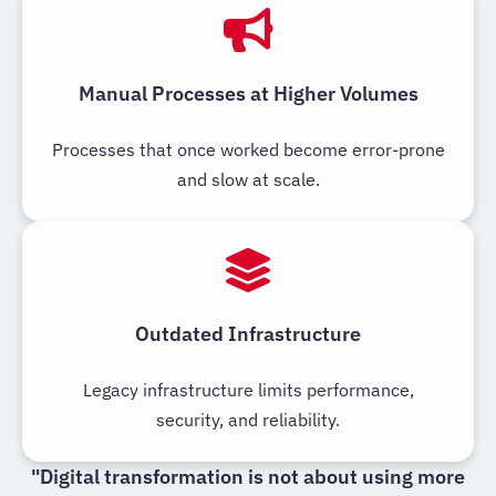
Manual Processes at Higher Volumes
Processes that once worked become error-prone
and slow at scale.
Outdated Infrastructure
Legacy infrastructure limits performance,
security, and reliability.
"Digital transformation is not about using more