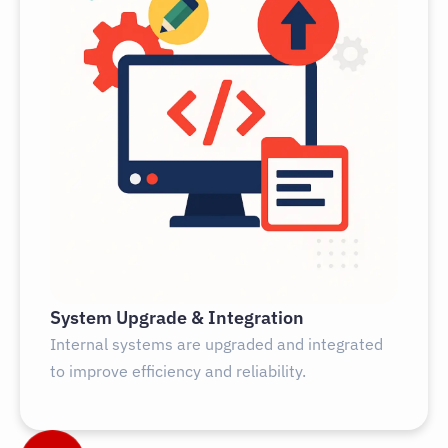
System Upgrade & Integration
Internal systems are upgraded and integrated
to improve efficiency and reliability.