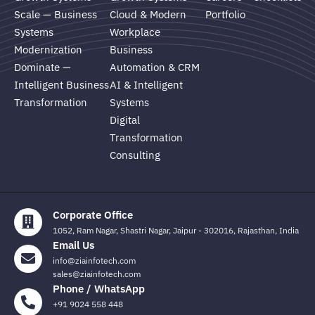
Scale — Business
Cloud & Modern
Portfolio
Systems
Workplace
Modernization
Business
Dominate —
Automation & CRM
Intelligent Business
AI & Intelligent
Transformation
Systems
Digital
Transformation
Consulting
Corporate Office
1052, Ram Nagar, Shastri Nagar, Jaipur - 302016, Rajasthan, India
Email Us
info@ziainfotech.com
sales@ziainfotech.com
Phone / WhatsApp
+91 9024 558 448