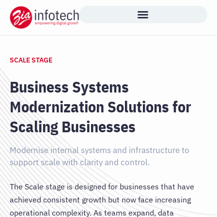
Skip
to
content
SCALE STAGE
Business Systems
Modernization Solutions for
Scaling Businesses
Modernise internal systems and infrastructure to
support scale with clarity and control.
The Scale stage is designed for businesses that have
achieved consistent growth but now face increasing
operational complexity. As teams expand, data