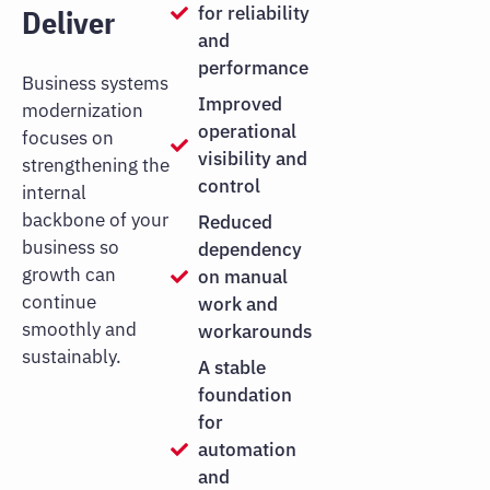
for reliability
Deliver
and
performance
Business systems
Improved
modernization
operational
focuses on
visibility and
strengthening the
control
internal
backbone of your
Reduced
business so
dependency
growth can
on manual
continue
work and
smoothly and
workarounds
sustainably.
A stable
foundation
for
automation
and