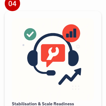
Stabilisation & Scale Readiness