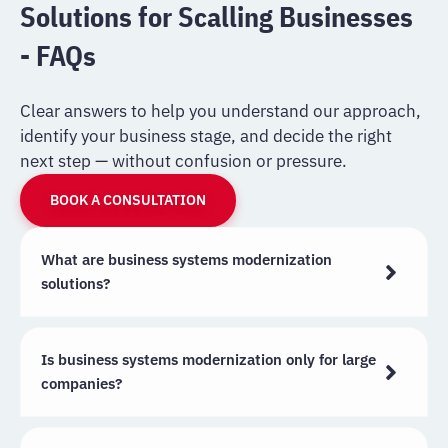
Solutions for Scalling Businesses
- FAQs
Clear answers to help you understand our approach,
identify your business stage, and decide the right
next step — without confusion or pressure.
BOOK A CONSULTATION
What are business systems modernization
solutions?
Is business systems modernization only for large
companies?