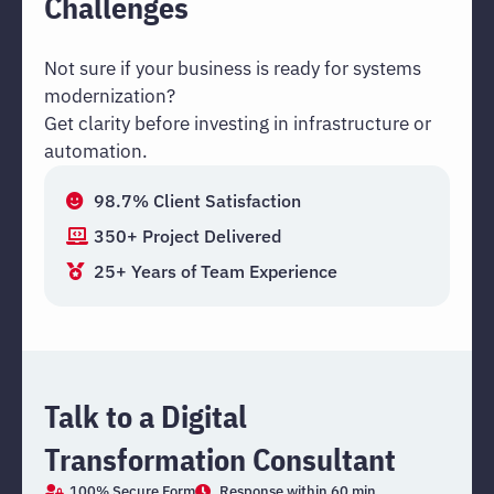
Challenges
Not sure if your business is ready for systems
modernization?
Get clarity before investing in infrastructure or
automation.
98.7% Client Satisfaction
350+ Project Delivered
25+ Years of Team Experience
Talk to a Digital
Transformation Consultant
100% Secure Form
Response within 60 min