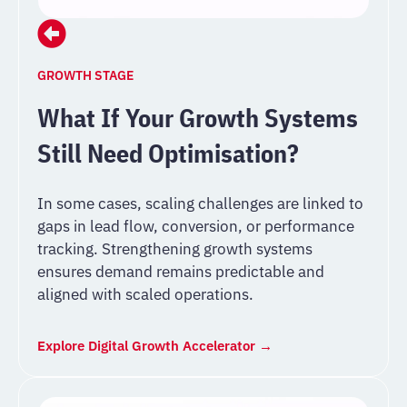
GROWTH STAGE
What If Your Growth Systems
Still Need Optimisation?
In some cases, scaling challenges are linked to
gaps in lead flow, conversion, or performance
tracking. Strengthening growth systems
ensures demand remains predictable and
aligned with scaled operations.
Explore Digital Growth Accelerator →