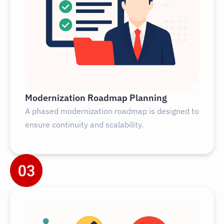
Modernization Roadmap Planning
A phased modernization roadmap is designed to
ensure continuity and scalability.