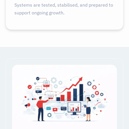
Systems are tested, stabilised, and prepared to
support ongoing growth.