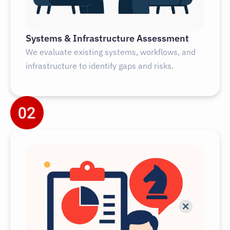
Systems & Infrastructure Assessment
We evaluate existing systems, workflows, and
infrastructure to identify gaps and risks.