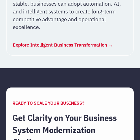
stable, businesses can adopt automation, AI,
and intelligent systems to create long-term
competitive advantage and operational
excellence.
Explore Intelligent Business Transformation →
READY TO SCALE YOUR BUSINESS?
Get Clarity on Your Business
System Modernization