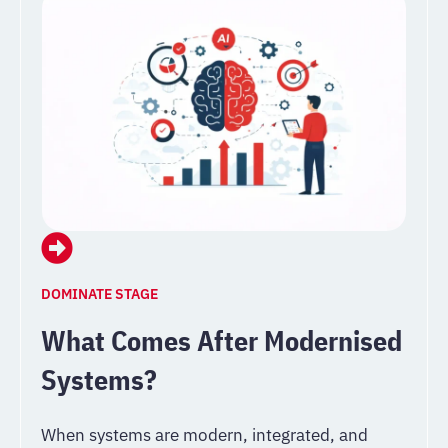
DOMINATE STAGE
What Comes After Modernised
Systems?
When systems are modern, integrated, and