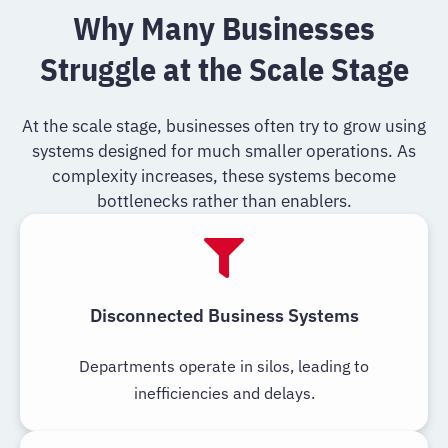
Why Many Businesses
Struggle at the Scale Stage
At the scale stage, businesses often try to grow using
systems designed for much smaller operations. As
complexity increases, these systems become
bottlenecks rather than enablers.
Disconnected Business Systems
Departments operate in silos, leading to
inefficiencies and delays.