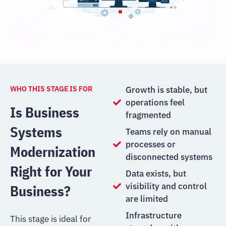
WHO THIS STAGE IS FOR
Growth is stable, but
operations feel
Is Business
fragmented
Systems
Teams rely on manual
processes or
Modernization
disconnected systems
Right for Your
Data exists, but
visibility and control
Business?
are limited
Infrastructure
This stage is ideal for