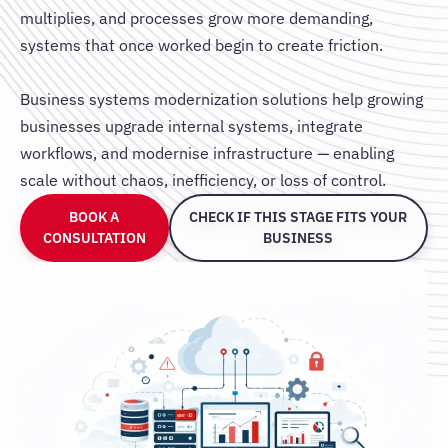
multiplies, and processes grow more demanding,
systems that once worked begin to create friction.
Business systems modernization solutions help growing
businesses upgrade internal systems, integrate
workflows, and modernise infrastructure — enabling
scale without chaos, inefficiency, or loss of control.
BOOK A
CHECK IF THIS STAGE FITS YOUR
CONSULTATION
BUSINESS