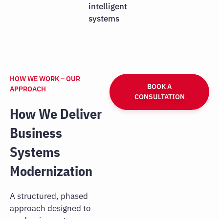
intelligent
systems
HOW WE WORK – OUR
BOOK A
APPROACH
CONSULTATION
How We Deliver
Business
Systems
Modernization
A structured, phased
approach designed to