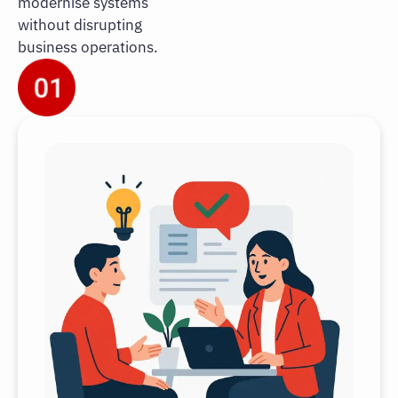
modernise systems
without disrupting
business operations.