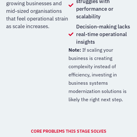
struggles with
growing businesses and
performance or
mid-sized organisations
scalability
that feel operational strain
as scale increases.
Decision-making lacks
real-time operational
insights
Note:
If scaling your
business is creating
complexity instead of
efficiency, investing in
business systems
modernization solutions is
likely the right next step.
CORE PROBLEMS THIS STAGE SOLVES