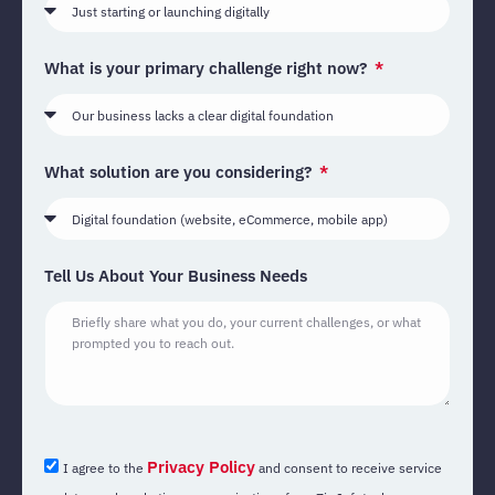
What is your primary challenge right now?
What solution are you considering?
Tell Us About Your Business Needs
Privacy Policy
I agree to the
and consent to receive service