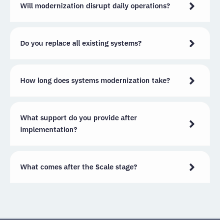
Will modernization disrupt daily operations?
Do you replace all existing systems?
How long does systems modernization take?
What support do you provide after
implementation?
What comes after the Scale stage?