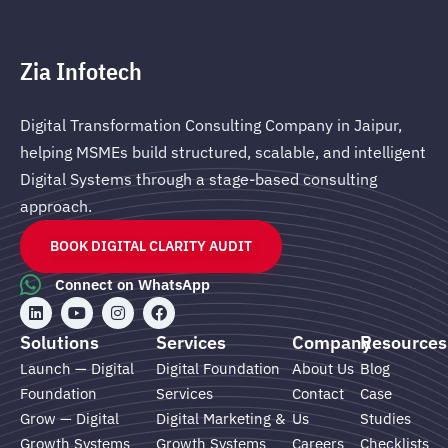
Zia Infotech
Digital Transformation Consulting Company in Jaipur,
helping MSMEs build structured, scalable, and intelligent
Digital Systems through a stage-based consulting
approach.
BOOK DIGITAL CLARITY AUDIT
Connect on WhatsApp
L
Y
I
F
i
o
n
a
n
u
s
c
Solutions
Services
Company
Resources
k
t
t
e
e
u
a
b
Launch — Digital
Digital Foundation
About Us
Blog
d
b
g
o
Foundation
Services
Contact
Case
i
e
r
o
n
a
k
Grow — Digital
Digital Marketing &
Us
Studies
m
Growth Systems
Growth Systems
Careers
Checklists