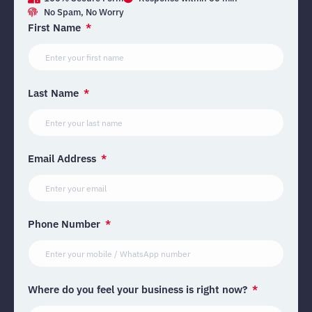
No Spam, No Worry
First Name
Last Name
Email Address
Phone Number
Where do you feel your business is right now?