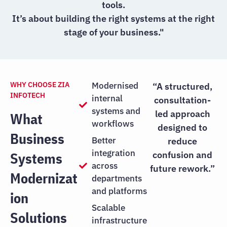
tools.
It’s about building the right systems at the right
stage of your business."
WHY CHOOSE ZIA
Modernised
“A structured,
INFOTECH
internal
consultation-
systems and
led approach
What
workflows
designed to
Business
Better
reduce
integration
Systems
confusion and
across
future rework.”
Modernizat
departments
and platforms
ion
Scalable
Solutions
infrastructure