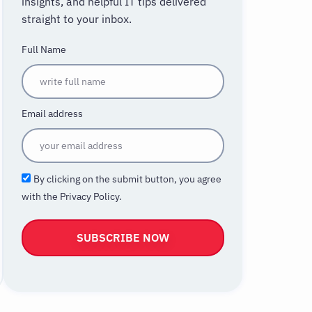
insights, and helpful IT tips delivered
straight to your inbox.
Full Name
Email address
By clicking on the submit button, you agree
with the Privacy Policy.
SUBSCRIBE NOW