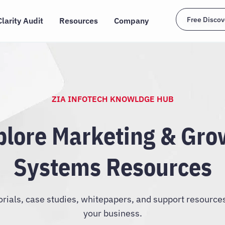
Free Discov
Clarity Audit
Resources
Company
ZIA INFOTECH KNOWLDGE HUB
plore Marketing & Gro
Systems Resources
orials, case studies, whitepapers, and support resource
your business.