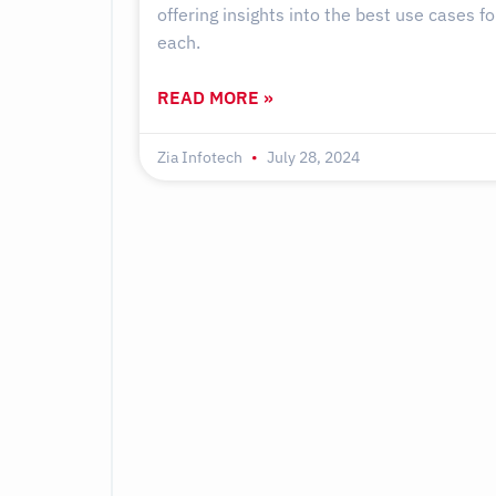
offering insights into the best use cases fo
each.
READ MORE »
Zia Infotech
July 28, 2024