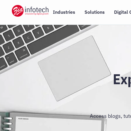
Skip
to
Industries
Solutions
Digital 
content
Ex
Access blogs, tut