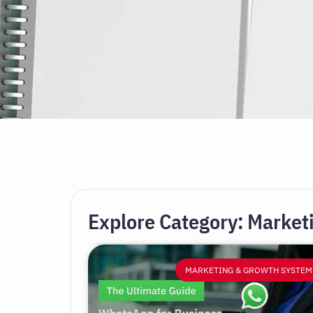
Explore Category: Market
MARKETING & GROWTH SYSTEM