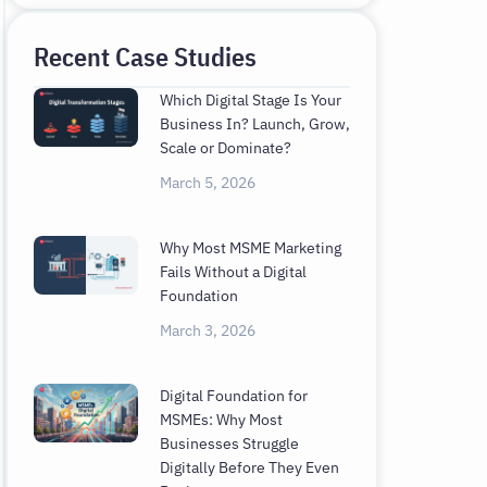
Recent Case Studies
Which Digital Stage Is Your
Business In? Launch, Grow,
Scale or Dominate?
March 5, 2026
Why Most MSME Marketing
Fails Without a Digital
Foundation
March 3, 2026
Digital Foundation for
MSMEs: Why Most
Businesses Struggle
Digitally Before They Even