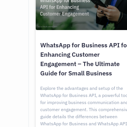
WhatsApp for Business API fo
Enhancing Customer
Engagement – The Ultimate
Guide for Small Business
Explore the advantages and setup of the
WhatsApp for Business API, a powerful too
for improving business communication an
customer engagement. This comprehensi
guide details the differences between
WhatsApp for Business and WhatsApp API