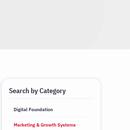
Search by Category
Digital Foundation
Marketing & Growth Systems