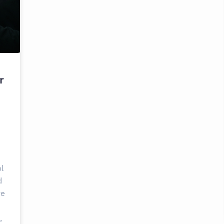
r
l
d
ve
,