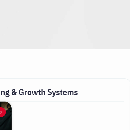
ing & Growth Systems
S