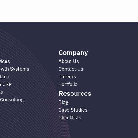
Company
vices
About Us
rowth Systems
Contact Us
lace
Careers
& CRM
Portfolio
ms
Resources
 Consulting
Blog
Case Studies
Checklists