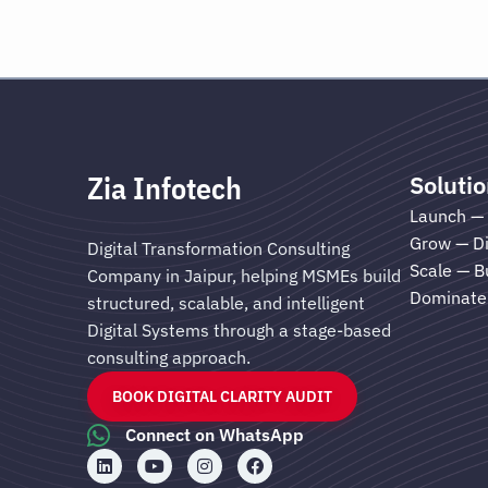
Zia Infotech
Soluti
Launch — 
Grow — Di
Digital Transformation Consulting
Scale — B
Company in Jaipur, helping MSMEs build
Dominate 
structured, scalable, and intelligent
Digital Systems through a stage-based
consulting approach.
BOOK DIGITAL CLARITY AUDIT
Connect on WhatsApp
L
Y
I
F
i
o
n
a