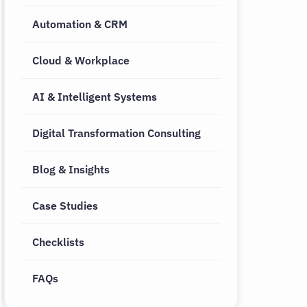
Automation & CRM
Cloud & Workplace
AI & Intelligent Systems
Digital Transformation Consulting
Blog & Insights
Case Studies
Checklists
FAQs