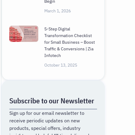
Begin
March 1, 2026
5-Step Digital
Transformation Checklist
for Small Business – Boost
Traffic & Conversions | Zia
Infotech
October 13, 2025
Subscribe to our Newsletter
Sign up for our email newsletter to
receive periodic updates on new
products, special offers, industry