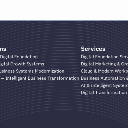
ons
Services
Digital Foundation
Digital Foundation Ser
gital Growth Systems
Digital Marketing & G
usiness Systems Modernization
Cloud & Modern Workp
— Intelligent Business Transformation
Business Automation 
AI & Intelligent Syste
Digital Transformation