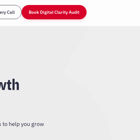
ery Call
Book Digital Clarity Audit
wth
s to help you grow