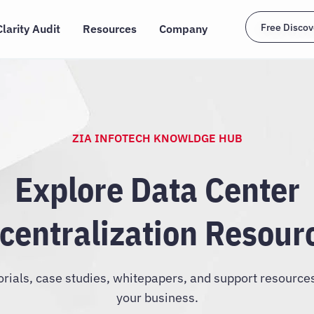
Free Discov
Clarity Audit
Resources
Company
ZIA INFOTECH KNOWLDGE HUB
Explore Data Center
centralization Resour
orials, case studies, whitepapers, and support resource
your business.