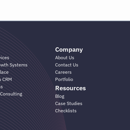
Company
vices
About Us
rowth Systems
Contact Us
lace
Careers
& CRM
Portfolio
ms
Resources
 Consulting
Blog
Case Studies
Checklists