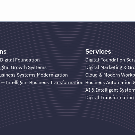
ons
Services
Digital Foundation
Digital Foundation Ser
gital Growth Systems
Digital Marketing & G
usiness Systems Modernization
Cloud & Modern Workp
— Intelligent Business Transformation
Business Automation 
AI & Intelligent Syste
Digital Transformation