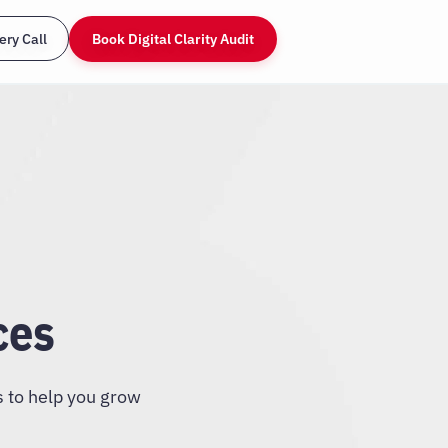
ery Call
Book Digital Clarity Audit
ces
s to help you grow