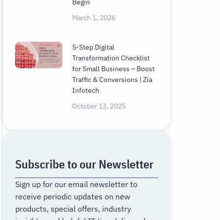
Begin
March 1, 2026
5-Step Digital
Transformation Checklist
for Small Business – Boost
Traffic & Conversions | Zia
Infotech
October 13, 2025
Subscribe to our Newsletter
Sign up for our email newsletter to
receive periodic updates on new
products, special offers, industry