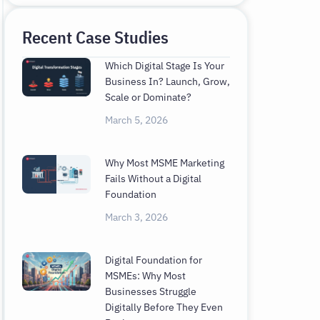
Recent Case Studies
Which Digital Stage Is Your
Business In? Launch, Grow,
Scale or Dominate?
March 5, 2026
Why Most MSME Marketing
Fails Without a Digital
Foundation
March 3, 2026
Digital Foundation for
MSMEs: Why Most
Businesses Struggle
Digitally Before They Even