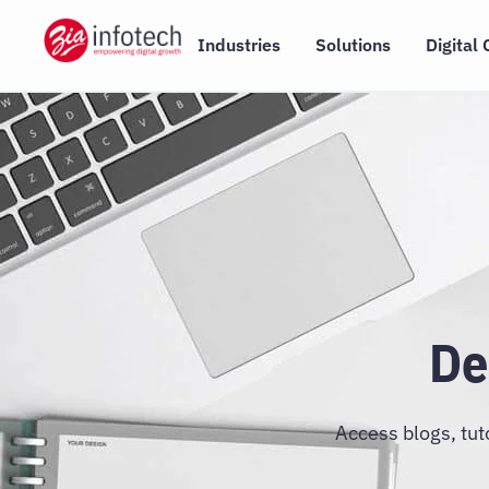
Skip
to
Industries
Solutions
Digital 
content
De
Access blogs, tut