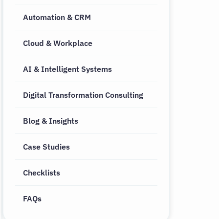
Automation & CRM
Cloud & Workplace
AI & Intelligent Systems
Digital Transformation Consulting
Blog & Insights
Case Studies
Checklists
FAQs