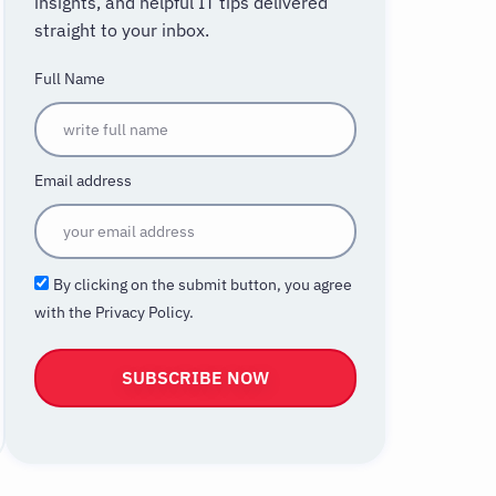
insights, and helpful IT tips delivered
straight to your inbox.
Full Name
Email address
By clicking on the submit button, you agree
with the Privacy Policy.
SUBSCRIBE NOW