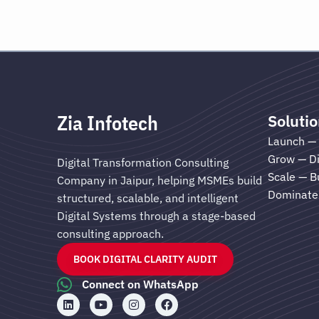
Zia Infotech
Soluti
Launch — 
Grow — Di
Digital Transformation Consulting
Scale — B
Company in Jaipur, helping MSMEs build
Dominate 
structured, scalable, and intelligent
Digital Systems through a stage-based
consulting approach.
BOOK DIGITAL CLARITY AUDIT
Connect on WhatsApp
L
Y
I
F
i
o
n
a