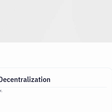
Decentralization
r.