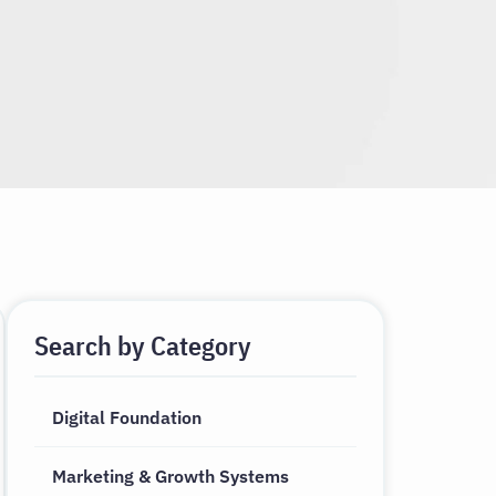
Search by Category
Digital Foundation
Marketing & Growth Systems