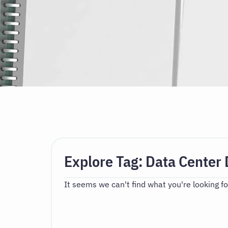
Explore Tag: Data Center 
It seems we can't find what you're looking fo