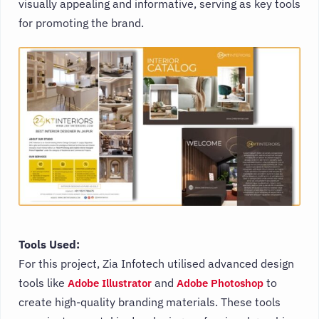
visually appealing and informative, serving as key tools
for promoting the brand.
Tools Used:
For this project, Zia Infotech utilised advanced design
tools like
and
to
Adobe Illustrator
Adobe Photoshop
create high-quality branding materials. These tools