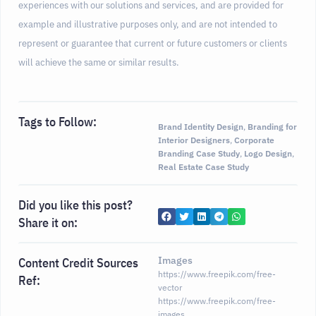
experiences with our solutions and services, and are provided for
example and illustrative purposes only, and are not intended to
represent or guarantee that current or future customers or clients
will achieve the same or similar results.
Tags to Follow:
Brand Identity Design
,
Branding for
Interior Designers
,
Corporate
Branding Case Study
,
Logo Design
,
Real Estate Case Study
Did you like this post?
Share it on:
Images
Content Credit Sources
https://www.freepik.com/free-
Ref:
vector
https://www.freepik.com/free-
images