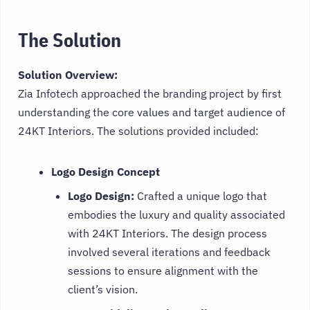
The Solution
Solution Overview:
Zia Infotech approached the branding project by first
understanding the core values and target audience of
24KT Interiors. The solutions provided included:
Logo Design Concept
Logo Design:
Crafted a unique logo that
embodies the luxury and quality associated
with 24KT Interiors. The design process
involved several iterations and feedback
sessions to ensure alignment with the
client’s vision.