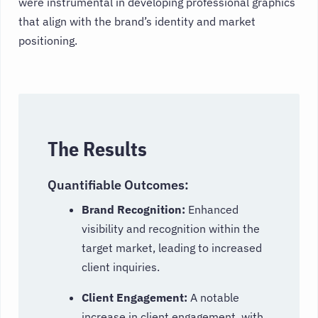
were instrumental in developing professional graphics
that align with the brand’s identity and market
positioning.
The Results
Quantifiable Outcomes:
Brand Recognition:
Enhanced
visibility and recognition within the
target market, leading to increased
client inquiries.
Client Engagement:
A notable
increase in client engagement, with