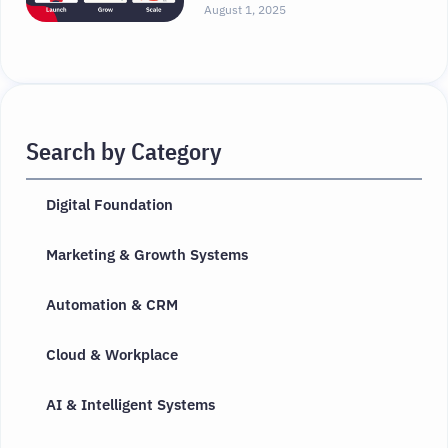
August 1, 2025
Search by Category
Digital Foundation
Marketing & Growth Systems
Automation & CRM
Cloud & Workplace
AI & Intelligent Systems