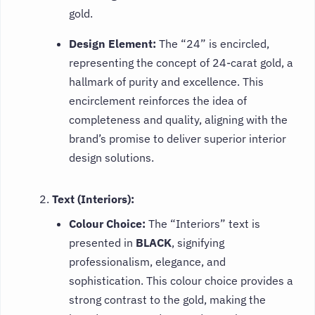
gold.
Design Element:
The “24” is encircled,
representing the concept of 24-carat gold, a
hallmark of purity and excellence. This
encirclement reinforces the idea of
completeness and quality, aligning with the
brand’s promise to deliver superior interior
design solutions.
Text (Interiors):
Colour Choice:
The “Interiors” text is
presented in
BLACK
, signifying
professionalism, elegance, and
sophistication. This colour choice provides a
strong contrast to the gold, making the