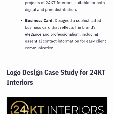
projects of 24KT Interiors, suitable for both
digital and print distribution.
Business Card:
Designed a sophisticated
business card that reflects the brand’s
elegance and professionalism, including
essential contact information for easy client
communication.
Logo Design Case Study for 24KT
Interiors