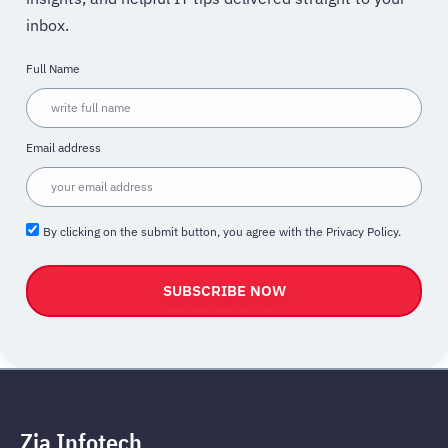
inbox.
Full Name
Email address
By clicking on the submit button, you agree with the Privacy Policy.
SUBSCRIBE NOW
Zia Infotech