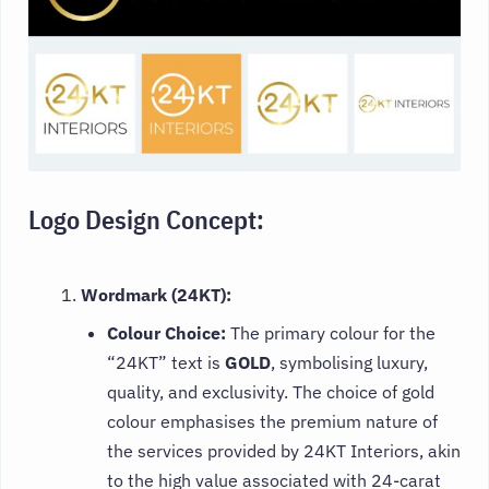
Logo Design Concept:
Wordmark (24KT):
Colour Choice:
The primary colour for the
“24KT” text is
GOLD
, symbolising luxury,
quality, and exclusivity. The choice of gold
colour emphasises the premium nature of
the services provided by 24KT Interiors, akin
to the high value associated with 24-carat