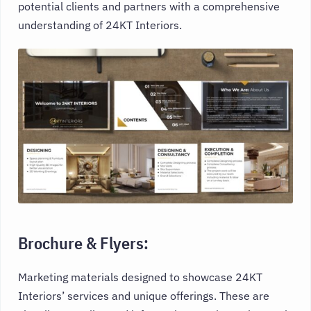
potential clients and partners with a comprehensive
understanding of 24KT Interiors.
Brochure & Flyers:
Marketing materials designed to showcase 24KT
Interiors’ services and unique offerings. These are