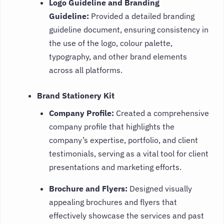
Logo Guideline and Branding
Guideline:
Provided a detailed branding
guideline document, ensuring consistency in
the use of the logo, colour palette,
typography, and other brand elements
across all platforms.
Brand Stationery Kit
Company Profile:
Created a comprehensive
company profile that highlights the
company’s expertise, portfolio, and client
testimonials, serving as a vital tool for client
presentations and marketing efforts.
Brochure and Flyers:
Designed visually
appealing brochures and flyers that
effectively showcase the services and past