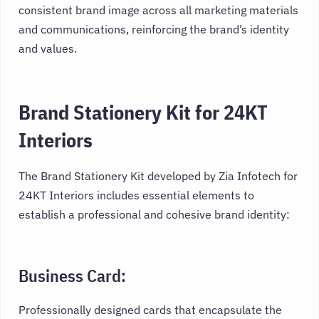
consistent brand image across all marketing materials
and communications, reinforcing the brand’s identity
and values.
Brand Stationery Kit for 24KT
Interiors
The Brand Stationery Kit developed by Zia Infotech for
24KT Interiors includes essential elements to
establish a professional and cohesive brand identity:
Business Card:
Professionally designed cards that encapsulate the