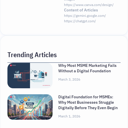
https://www.canva.com/design/
Content of Articles
https://gemini.google.com/
https://chatgpt.com/
Trending Articles
Why Most MSME Marketing Fails
Without a Digital Foundation
March 3, 2026
Digital Foundation for MSMEs:
Why Most Businesses Struggle
Digitally Before They Even Begin
March 1, 2026