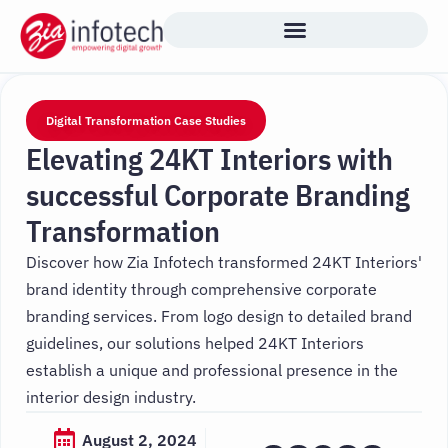
Skip
to
content
Digital Transformation Case Studies
Elevating 24KT Interiors with
successful Corporate Branding
Transformation
Discover how Zia Infotech transformed 24KT Interiors'
brand identity through comprehensive corporate
branding services. From logo design to detailed brand
guidelines, our solutions helped 24KT Interiors
establish a unique and professional presence in the
interior design industry.
August 2, 2024