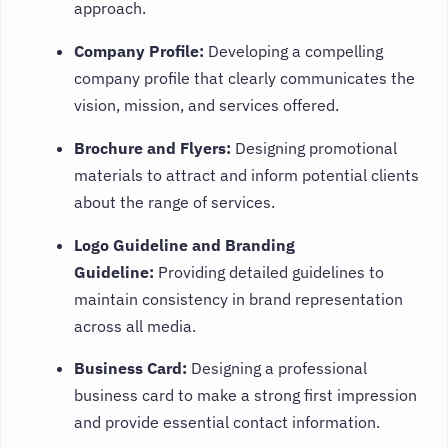
approach.
Company Profile:
Developing a compelling
company profile that clearly communicates the
vision, mission, and services offered.
Brochure and Flyers:
Designing promotional
materials to attract and inform potential clients
about the range of services.
Logo Guideline and Branding
Guideline:
Providing detailed guidelines to
maintain consistency in brand representation
across all media.
Business Card:
Designing a professional
business card to make a strong first impression
and provide essential contact information.