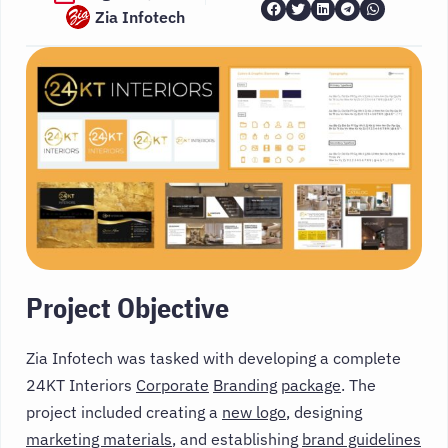
Zia Infotech
Project Objective
Zia Infotech was tasked with developing a complete
24KT Interiors
Corporate
Branding
package
. The
project included creating a
new logo
, designing
marketing materials
, and establishing
brand guidelines