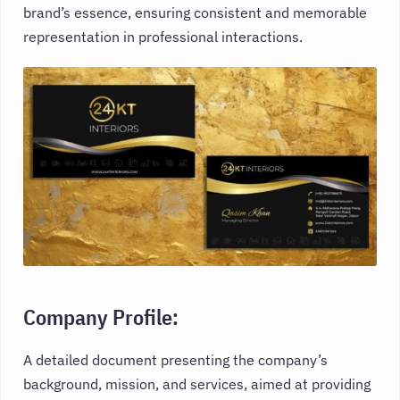
brand’s essence, ensuring consistent and memorable
representation in professional interactions.
Company Profile:
A detailed document presenting the company’s
background, mission, and services, aimed at providing