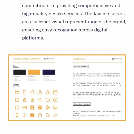
commitment to providing comprehensive and
high-quality design services. The favicon serves
as a succinct visual representation of the brand,
ensuring easy recognition across digital
platforms.