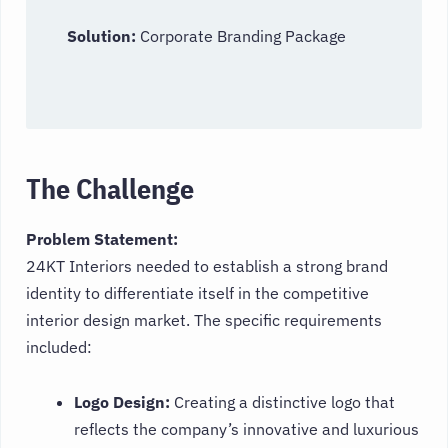
Solution:
Corporate Branding Package
The Challenge
Problem Statement:
24KT Interiors needed to establish a strong brand
identity to differentiate itself in the competitive
interior design market. The specific requirements
included:
Logo Design:
Creating a distinctive logo that
reflects the company’s innovative and luxurious