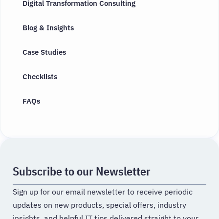
Digital Transformation Consulting
Blog & Insights
Case Studies
Checklists
FAQs
Subscribe to our Newsletter
Sign up for our email newsletter to receive periodic
updates on new products, special offers, industry
insights, and helpful IT tips delivered straight to your