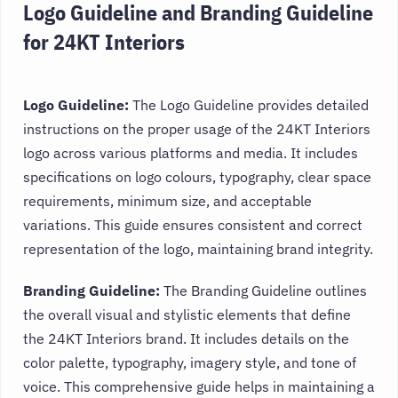
Logo Guideline and Branding Guideline
for 24KT Interiors
Logo Guideline:
The Logo Guideline provides detailed
instructions on the proper usage of the 24KT Interiors
logo across various platforms and media. It includes
specifications on logo colours, typography, clear space
requirements, minimum size, and acceptable
variations. This guide ensures consistent and correct
representation of the logo, maintaining brand integrity.
Branding Guideline:
The Branding Guideline outlines
the overall visual and stylistic elements that define
the 24KT Interiors brand. It includes details on the
color palette, typography, imagery style, and tone of
voice. This comprehensive guide helps in maintaining a