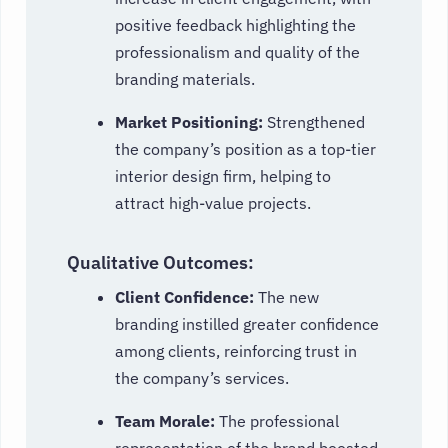
positive feedback highlighting the
professionalism and quality of the
branding materials.
Market Positioning:
Strengthened
the company’s position as a top-tier
interior design firm, helping to
attract high-value projects.
Qualitative Outcomes:
Client Confidence:
The new
branding instilled greater confidence
among clients, reinforcing trust in
the company’s services.
Team Morale:
The professional
representation of the brand boosted