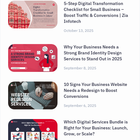
5-Step Digital Transformation
Checklist for Small Business –
Boost Traffic & Conversions | Zia
Infotech
October 13, 2025
Why Your Business Needs a
Strong Brand Identity Design
Services to Stand Out in 2025
September 8, 2025
10 Signs Your Business Website
Needs a Redesign to Boost
Conversions
September 6, 2025
Which Digital Services Bundle is
Right for Your Business: Launch,
Grow, or Scale?