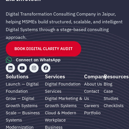
Digital Transformation Consulting Company in Jaipur,
helping MSMEs build structured, scalable, and intelligent
Digital Systems through a stage-based consulting
approach.
BOOK DIGITAL CLARITY AUDIT
Connect on WhatsApp
L
Y
I
F
i
o
n
a
n
u
s
c
Solutions
Services
Company
Resources
k
t
t
e
e
u
a
b
Launch — Digital
Digital Foundation
About Us
Blog
d
b
g
o
Foundation
Services
Contact
Case
i
e
r
o
n
a
k
Grow — Digital
Digital Marketing &
Us
Studies
m
Growth Systems
Growth Systems
Careers
Checklists
Scale — Business
Cloud & Modern
Portfolio
Systems
Workplace
Modernization
Business