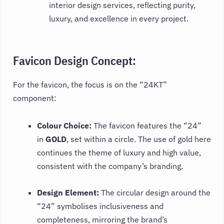
interior design services, reflecting purity,
luxury, and excellence in every project.
Favicon Design Concept:
For the favicon, the focus is on the “24KT”
component:
Colour Choice:
The favicon features the “24”
in
GOLD
, set within a circle. The use of gold here
continues the theme of luxury and high value,
consistent with the company’s branding.
Design Element:
The circular design around the
“24” symbolises inclusiveness and
completeness, mirroring the brand’s