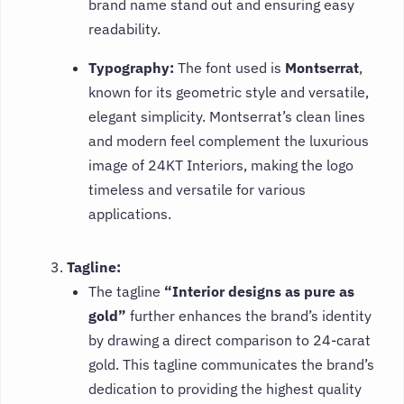
brand name stand out and ensuring easy
readability.
Typography:
The font used is
Montserrat
,
known for its geometric style and versatile,
elegant simplicity. Montserrat’s clean lines
and modern feel complement the luxurious
image of 24KT Interiors, making the logo
timeless and versatile for various
applications.
Tagline:
The tagline
“Interior designs as pure as
gold”
further enhances the brand’s identity
by drawing a direct comparison to 24-carat
gold. This tagline communicates the brand’s
dedication to providing the highest quality