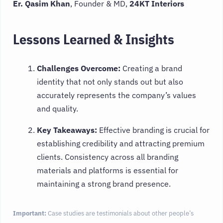
Er. Qasim Khan
, Founder & MD,
24KT Interiors
Lessons Learned & Insights
Challenges Overcome:
Creating a brand
identity that not only stands out but also
accurately represents the company’s values
and quality.
Key Takeaways:
Effective branding is crucial for
establishing credibility and attracting premium
clients. Consistency across all branding
materials and platforms is essential for
maintaining a strong brand presence.
Important:
Case studies are testimonials about other people’s