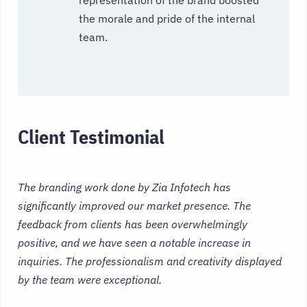
the morale and pride of the internal
team.
Client Testimonial
The branding work done by Zia Infotech has
significantly improved our market presence. The
feedback from clients has been overwhelmingly
positive, and we have seen a notable increase in
inquiries. The professionalism and creativity displayed
by the team were exceptional.