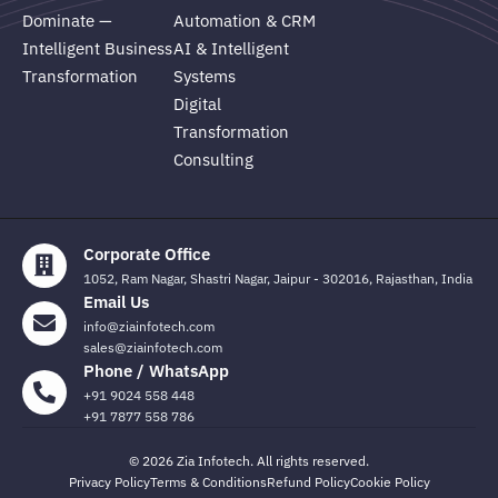
Dominate —
Automation & CRM
Intelligent Business
AI & Intelligent
Transformation
Systems
Digital
Transformation
Consulting
Corporate Office
1052, Ram Nagar, Shastri Nagar, Jaipur - 302016, Rajasthan, India
Email Us
info@ziainfotech.com
sales@ziainfotech.com
Phone / WhatsApp
+91 9024 558 448
+91 7877 558 786
© 2026 Zia Infotech. All rights reserved.
Privacy Policy
Terms & Conditions
Refund Policy
Cookie Policy