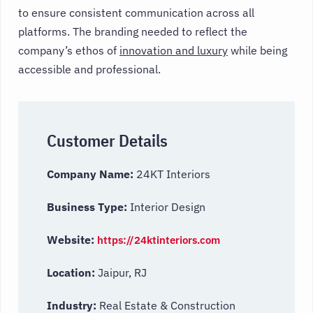
to ensure consistent communication across all
platforms. The branding needed to reflect the
company’s ethos of
innovation and luxury
while being
accessible and professional.
Customer Details
Company Name:
24KT Interiors
Business Type:
Interior Design
Website:
https://24ktinteriors.com
Location:
Jaipur, RJ
Industry:
Real Estate & Construction