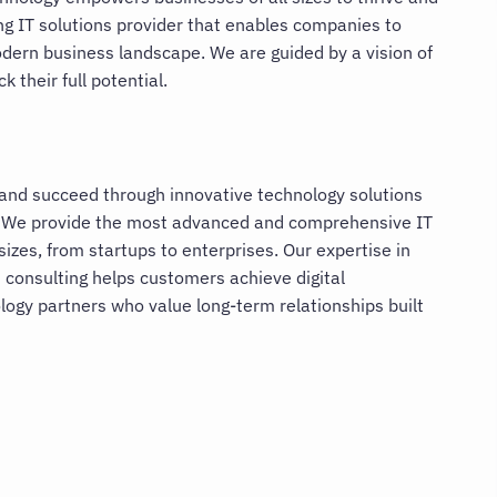
ing IT solutions provider that enables companies to
odern business landscape. We are guided by a vision of
 their full potential.
 and succeed through innovative technology solutions
 We provide the most advanced and comprehensive IT
sizes, from startups to enterprises. Our expertise in
 consulting helps customers achieve digital
ogy partners who value long-term relationships built