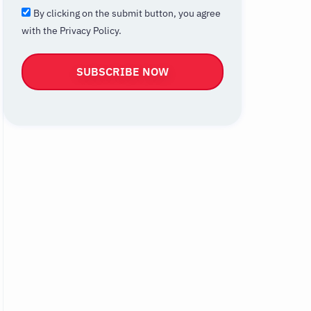
By clicking on the submit button, you agree
with the Privacy Policy.
SUBSCRIBE NOW