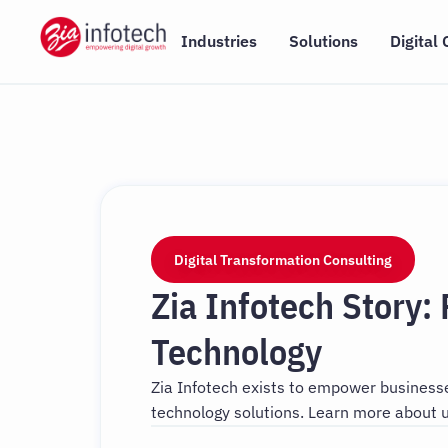
Skip
to
Industries
Solutions
Digital 
content
Digital Transformation Consulting
Zia Infotech Story:
Technology
Zia Infotech exists to empower businesses
technology solutions. Learn more about u