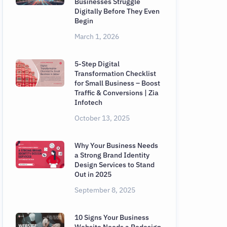
Businesses Struggle
Digitally Before They Even
Begin
March 1, 2026
5-Step Digital
Transformation Checklist
for Small Business – Boost
Traffic & Conversions | Zia
Infotech
October 13, 2025
Why Your Business Needs
a Strong Brand Identity
Design Services to Stand
Out in 2025
September 8, 2025
10 Signs Your Business