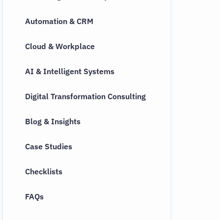
Automation & CRM
Cloud & Workplace
AI & Intelligent Systems
Digital Transformation Consulting
Blog & Insights
Case Studies
Checklists
FAQs