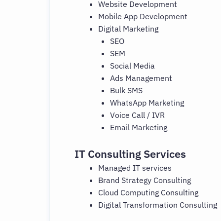
Website Development
Mobile App Development
Digital Marketing
SEO
SEM
Social Media
Ads Management
Bulk SMS
WhatsApp Marketing
Voice Call / IVR
Email Marketing
IT Consulting Services
Managed IT services
Brand Strategy Consulting
Cloud Computing Consulting
Digital Transformation Consulting