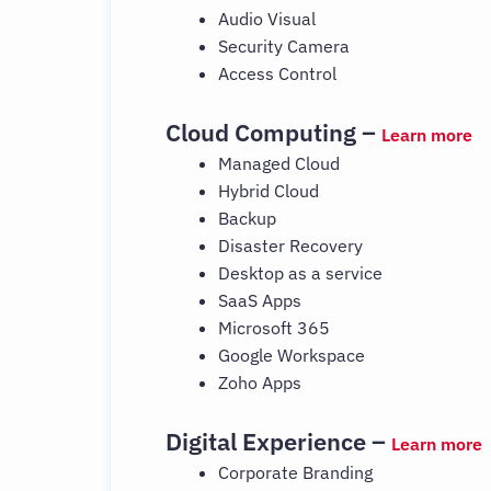
Audio Visual
Security Camera
Access Control
Cloud Computing –
Learn more
Managed Cloud
Hybrid Cloud
Backup
Disaster Recovery
Desktop as a service
SaaS Apps
Microsoft 365
Google Workspace
Zoho Apps
Digital Experience –
Learn more
Corporate Branding