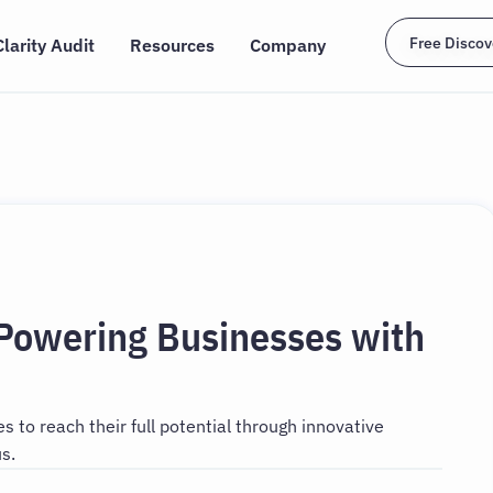
Free Discov
Clarity Audit
Resources
Company
 Powering Businesses with
 to reach their full potential through innovative
s.