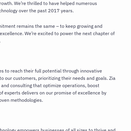
growth. We’re thrilled to have helped numerous
echnology over the past 2017 years.
mitment remains the same – to keep growing and
 excellence. We’re excited to power the next chapter of
.
 to reach their full potential through innovative
 our customers, prioritizing their needs and goals. Zia
 and consulting that optimize operations, boost
of experts delivers on our promise of excellence by
roven methodologies.
chnology empowers businesses of all sizes to thrive and