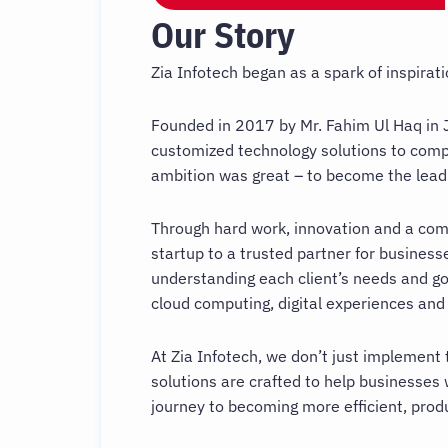
Our Story
Zia Infotech began as a spark of inspira
Founded in 2017 by Mr. Fahim Ul Haq in J
customized technology solutions to compa
ambition was great – to become the leadin
Through hard work, innovation and a com
startup to a trusted partner for business
understanding each client’s needs and go
cloud computing, digital experiences and
At Zia Infotech, we don’t just implement 
solutions are crafted to help businesses 
journey to becoming more efficient, prod