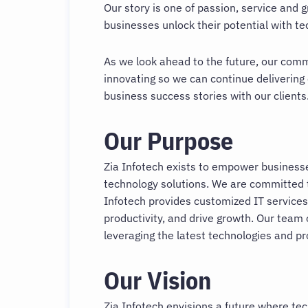
Our story is one of passion, service and 
businesses unlock their potential with t
As we look ahead to the future, our com
innovating so we can continue delivering
business success stories with our clients
Our Purpose
Zia Infotech exists to empower businesses
technology solutions. We are committed to
Infotech provides customized IT services
productivity, and drive growth. Our team 
leveraging the latest technologies and p
Our Vision
Zia Infotech envisions a future where te