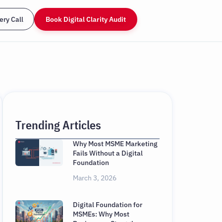
ery Call
Book Digital Clarity Audit
Trending Articles
Why Most MSME Marketing
Fails Without a Digital
Foundation
March 3, 2026
Digital Foundation for
MSMEs: Why Most