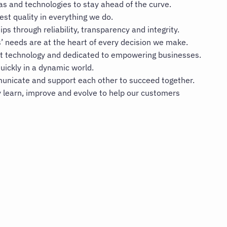
 and technologies to stay ahead of the curve.
est quality in everything we do.
ips through reliability, transparency and integrity.
 needs are at the heart of every decision we make.
t technology and dedicated to empowering businesses.
uickly in a dynamic world.
nicate and support each other to succeed together.
 learn, improve and evolve to help our customers