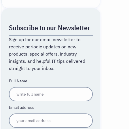
Subscribe to our Newsletter
Sign up for our email newsletter to
receive periodic updates on new
products, special offers, industry
insights, and helpful IT tips delivered
straight to your inbox.
Full Name
Email address