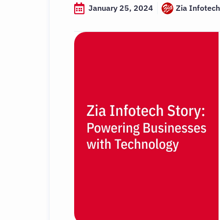
January 25, 2024
Zia Infotech