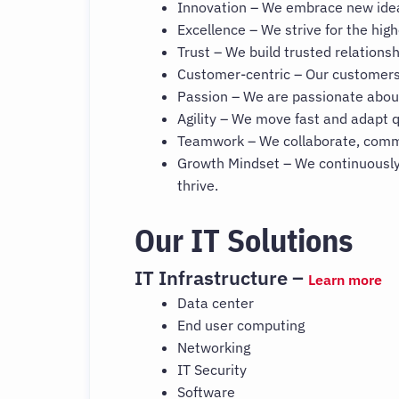
Innovation – We embrace new ideas
Excellence – We strive for the high
Trust – We build trusted relationsh
Customer-centric – Our customers’
Passion – We are passionate abou
Agility – We move fast and adapt q
Teamwork – We collaborate, commu
Growth Mindset – We continuously
thrive.
Our IT Solutions
IT Infrastructure –
Learn more
Data center
End user computing
Networking
IT Security
Software