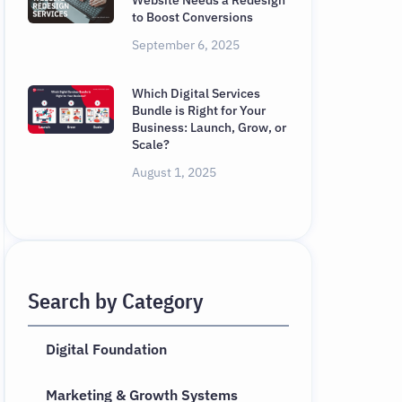
Website Needs a Redesign
to Boost Conversions
September 6, 2025
Which Digital Services
Bundle is Right for Your
Business: Launch, Grow, or
Scale?
August 1, 2025
Search by Category
Digital Foundation
Marketing & Growth Systems