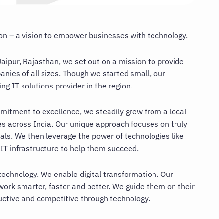
tion – a vision to empower businesses with technology.
aipur, Rajasthan, we set out on a mission to provide
nies of all sizes. Though we started small, our
g IT solutions provider in the region.
mitment to excellence, we steadily grew from a local
es across India. Our unique approach focuses on truly
als. We then leverage the power of technologies like
 IT infrastructure to help them succeed.
technology. We enable digital transformation. Our
work smarter, faster and better. We guide them on their
uctive and competitive through technology.