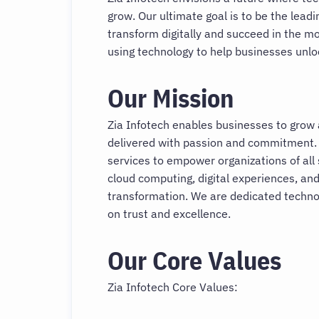
grow. Our ultimate goal is to be the lead
transform digitally and succeed in the m
using technology to help businesses unlock
Our Mission
Zia Infotech enables businesses to grow
delivered with passion and commitment.
services to empower organizations of all 
cloud computing, digital experiences, and
transformation. We are dedicated technol
on trust and excellence.
Our Core Values
Zia Infotech Core Values: